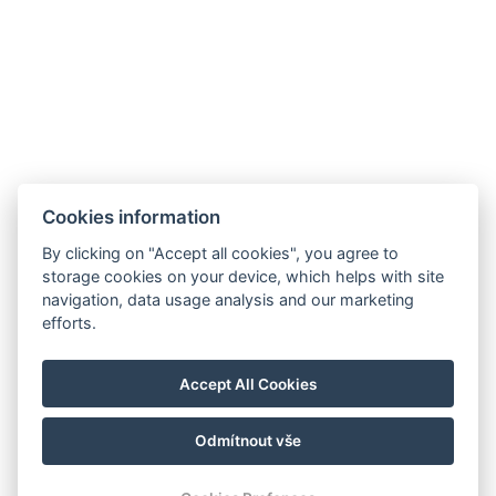
hotel@gyirmothotel.hu
AGB
Impressum
Informationen
Cookies information
Datenschutz
Kontakt
für die Gäste
By clicking on "Accept all cookies", you agree to
Galerie
Zimmer
Wellness
storage cookies on your device, which helps with site
Gastronomie
navigation, data usage analysis and our marketing
efforts.
Für eine
nachhaltigere
Zukunft!
Accept All Cookies
Odmítnout vše
© Copyright 2026 | Alle Rechte vorbehalten |
Previo Hotel-Software