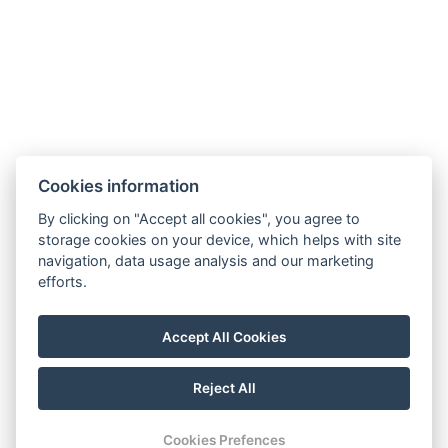
hotel@gyirmothotel.hu
Cookies information
GTC
Imprint
Guest Guide
Data
Contact
Wellness
By clicking on "Accept all cookies", you agree to
storage cookies on your device, which helps with site
protection
Rooms
navigation, data usage analysis and our marketing
For a More
Gallery
efforts.
Sustainable
Gastronomy
Future!
Accept All Cookies
Reject All
© Copyright 2026 | All rights reserved |
Previo hotel software
Cookies Prefences