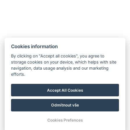
AGB
Impressum
Informationen
Cookies information
Datenschutz
Kontakt
für die Gäste
By clicking on "Accept all cookies", you agree to
Galerie
Zimmer
Wellness
storage cookies on your device, which helps with site
Gastronomie
navigation, data usage analysis and our marketing
efforts.
Für eine
nachhaltigere
Zukunft!
Accept All Cookies
Odmítnout vše
© Copyright 2026 | Alle Rechte vorbehalten |
Previo Hotel-Software
Cookies Prefences