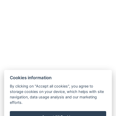
NTAK: SZ21005993
9019 Győr, Ménfői út 61/A
+36/30-876-1016
hotel@gyirmothotel.hu
AGB
Impressum
Informationen
Cookies information
Datenschutz
Kontakt
für die Gäste
By clicking on "Accept all cookies", you agree to
Galerie
Zimmer
Wellness
storage cookies on your device, which helps with site
Gastronomie
navigation, data usage analysis and our marketing
efforts.
Für eine
nachhaltigere