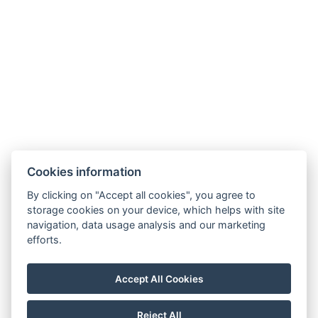
9019 Győr, Ménfői út 61/A
+36/30-876-1016
hotel@gyirmothotel.hu
Cookies information
GTC
Imprint
Guest Guide
Data
Contact
Wellness
By clicking on "Accept all cookies", you agree to
storage cookies on your device, which helps with site
protection
Rooms
navigation, data usage analysis and our marketing
For a More
Gallery
efforts.
Sustainable
Gastronomy
Future!
Accept All Cookies
Reject All