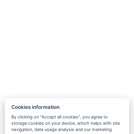
NTAK: SZ21005993
9019 Győr, Ménfői út 61/A
+36/30-876-1016
hotel@gyirmothotel.hu
AGB
Impressum
Informationen
Cookies information
Datenschutz
Kontakt
für die Gäste
By clicking on "Accept all cookies", you agree to
Galerie
Zimmer
Wellness
storage cookies on your device, which helps with site
Gastronomie
navigation, data usage analysis and our marketing