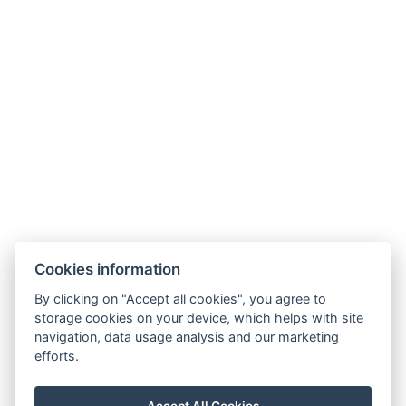
NTAK: SZ21005993
9019 Győr, Ménfői út 61/A
+36/30-876-1016
hotel@gyirmothotel.hu
Cookies information
GTC
Imprint
Guest Guide
Data
Contact
Wellness
By clicking on "Accept all cookies", you agree to
storage cookies on your device, which helps with site
protection
Rooms
navigation, data usage analysis and our marketing
For a More
Gallery
efforts.
Sustainable
Gastronomy
Future!
Accept All Cookies