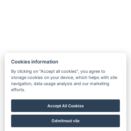
+36/30-876-1016
hotel@gyirmothotel.hu
AGB
Impressum
Informationen
Cookies information
Datenschutz
Kontakt
für die Gäste
By clicking on "Accept all cookies", you agree to
Galerie
Zimmer
Wellness
storage cookies on your device, which helps with site
Gastronomie
navigation, data usage analysis and our marketing
efforts.
Für eine
nachhaltigere
Zukunft!
Accept All Cookies
Odmítnout vše