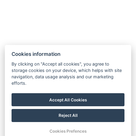
hotel@gyirmothotel.hu
Cookies information
GTC
Imprint
Guest Guide
Data
Contact
Wellness
By clicking on "Accept all cookies", you agree to
storage cookies on your device, which helps with site
protection
Rooms
navigation, data usage analysis and our marketing
For a More
Gallery
efforts.
Sustainable
Gastronomy
Future!
Accept All Cookies
Reject All
© Copyright 2026 | All rights reserved |
Previo hotel software
Cookies Prefences