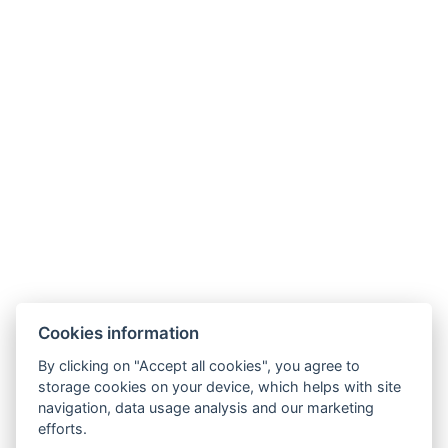
NTAK: SZ21005993
9019 Győr, Ménfői út 61/A
+36/30-876-1016
hotel@gyirmothotel.hu
AGB
Impressum
Informationen
Cookies information
Datenschutz
Kontakt
für die Gäste
By clicking on "Accept all cookies", you agree to
Galerie
Zimmer
Wellness
storage cookies on your device, which helps with site
Gastronomie
navigation, data usage analysis and our marketing
efforts.
Für eine