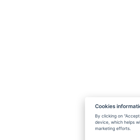
Cookies informat
By clicking on "Accept
device, which helps wi
marketing efforts.