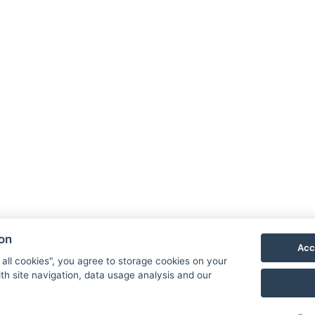
NTAK: SZ21005993
9019 Győr, Ménfői út 61/A
G
+36/30-876-1016
D
hotel@gyirmothotel.hu
p
G
G
ion
Acc
 all cookies", you agree to storage cookies on your
th site navigation, data usage analysis and our