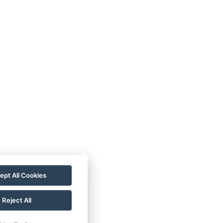
TC
Imprint
Guest
ata
Contact
Guide
rotection
Rooms
Wellness
allery
For a More
astronomy
Sustainable
Future!
ept All Cookies
Reject All