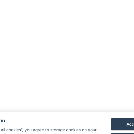
NTAK: SZ21005993
9019 Győr, Ménfői út 61/A
G
+36/30-876-1016
D
hotel@gyirmothotel.hu
p
G
G
ion
Acc
 all cookies", you agree to storage cookies on your