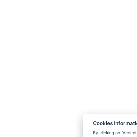
Cookies informat
By clicking on "Accept