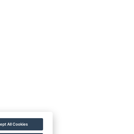
TC
Imprint
Guest
ata
Contact
Guide
rotection
Rooms
Wellness
allery
For a More
astronomy
Sustainable
Future!
ept All Cookies