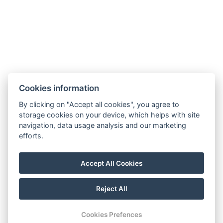
hotel@gyirmothotel.hu
Cookies information
GTC
Imprint
Guest Guide
Data
Contact
Wellness
By clicking on "Accept all cookies", you agree to
storage cookies on your device, which helps with site
protection
Rooms
navigation, data usage analysis and our marketing
For a More
Gallery
efforts.
Sustainable
Gastronomy
Future!
Accept All Cookies
Reject All
© Copyright 2026 | All rights reserved |
Previo hotel software
Cookies Prefences