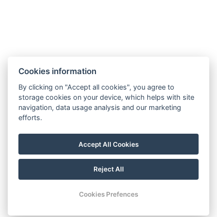
Cookies information
GTC
Imprint
Guest Guide
Data
Contact
Wellness
By clicking on "Accept all cookies", you agree to
storage cookies on your device, which helps with site
protection
Rooms
navigation, data usage analysis and our marketing
For a More
Gallery
efforts.
Sustainable
Gastronomy
Future!
Accept All Cookies
Reject All
© Copyright 2026 | All rights reserved |
Previo hotel software
Cookies Prefences