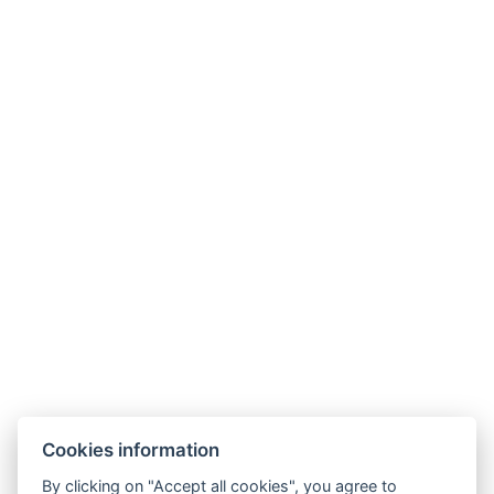
NTAK: SZ21005993
9019 Győr, Ménfői út 61/A
+36/30-876-1016
hotel@gyirmothotel.hu
Cookies information
GTC
Imprint
Guest Guide
Data
Contact
Wellness
By clicking on "Accept all cookies", you agree to